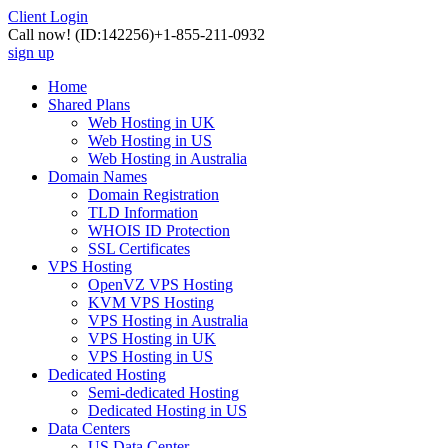
Client Login
Call now!
(ID:142256)
+1-855-211-0932
sign up
Home
Shared Plans
Web Hosting in UK
Web Hosting in US
Web Hosting in Australia
Domain Names
Domain Registration
TLD Information
WHOIS ID Protection
SSL Certificates
VPS Hosting
OpenVZ VPS Hosting
KVM VPS Hosting
VPS Hosting in Australia
VPS Hosting in UK
VPS Hosting in US
Dedicated Hosting
Semi-dedicated Hosting
Dedicated Hosting in US
Data Centers
US Data Center