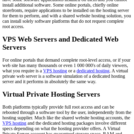
install additional software. Some online portals, chiefly online
storefronts, require applications to be installed on the hosting server
for them to perform, and with a shared website hosting solution, you
can install solely software platforms that do not request complete
root access.
VPS Web Servers and Dedicated Web
Servers
For online portals that demand complete root-level access, or if your
web site has many thousands or even 1 000 000's of daily viewers,
what you require is a
VPS hosting
or a
dedicated hosting
. A virtual
private web server is a software simulation of a dedicated hosting
server and it performs in absolutely the same way.
Virtual Private Hosting Servers
Both platforms typically provide full root access and can be
rebooted through a software tool by the user, independently from the
hosting supplier. Much like the shared website hosting accounts, the
VPS hosting
and the dedicated hosting packages involve different
specs depending on what the hosting provider offers. A Virtual
Private Server account has guaranteed storage space, RAM and