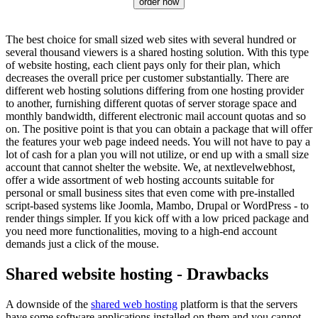
order now
The best choice for small sized web sites with several hundred or
several thousand viewers is a shared hosting solution. With this type
of website hosting, each client pays only for their plan, which
decreases the overall price per customer substantially. There are
different web hosting solutions differing from one hosting provider
to another, furnishing different quotas of server storage space and
monthly bandwidth, different electronic mail account quotas and so
on. The positive point is that you can obtain a package that will offer
the features your web page indeed needs. You will not have to pay a
lot of cash for a plan you will not utilize, or end up with a small size
account that cannot shelter the website. We, at nextlevelwebhost,
offer a wide assortment of web hosting accounts suitable for
personal or small business sites that even come with pre-installed
script-based systems like Joomla, Mambo, Drupal or WordPress - to
render things simpler. If you kick off with a low priced package and
you need more functionalities, moving to a high-end account
demands just a click of the mouse.
Shared website hosting - Drawbacks
A downside of the
shared web hosting
platform is that the servers
have some software applications installed on them and you cannot