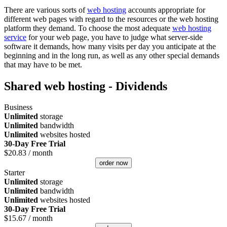
There are various sorts of
web hosting
accounts appropriate for
different web pages with regard to the resources or the web hosting
platform they demand. To choose the most adequate
web hosting
service
for your web page, you have to judge what server-side
software it demands, how many visits per day you anticipate at the
beginning and in the long run, as well as any other special demands
that may have to be met.
Shared web hosting - Dividends
Business
Unlimited
storage
Unlimited
bandwidth
Unlimited
websites hosted
30-Day Free Trial
$
20.83
/ month
order now
Starter
Unlimited
storage
Unlimited
bandwidth
Unlimited
websites hosted
30-Day Free Trial
$
15.67
/ month