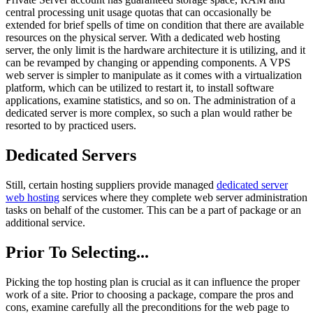
central processing unit usage quotas that can occasionally be
extended for brief spells of time on condition that there are available
resources on the physical server. With a dedicated web hosting
server, the only limit is the hardware architecture it is utilizing, and it
can be revamped by changing or appending components. A VPS
web server is simpler to manipulate as it comes with a virtualization
platform, which can be utilized to restart it, to install software
applications, examine statistics, and so on. The administration of a
dedicated server is more complex, so such a plan would rather be
resorted to by practiced users.
Dedicated Servers
Still, certain hosting suppliers provide managed
dedicated server
web hosting
services where they complete web server administration
tasks on behalf of the customer. This can be a part of package or an
additional service.
Prior To Selecting...
Picking the top hosting plan is crucial as it can influence the proper
work of a site. Prior to choosing a package, compare the pros and
cons, examine carefully all the preconditions for the web page to