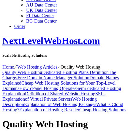
AU Data Center
UK Data Center
FI Data Center
BG Data Center
Order
NextLevelWebHost.com
Scalable Hosting Solutions
Home
⁄
Web Hosting Articles
⁄
Quality Web Hosting
Quality Web Hosting
Dedicated Hosting Plans Definition
The
Charge-Free Domain Name Manager Solution
Domain Names
Explained
Cheap Web Hosting Solutions for Your Top-Level
Domains
How cPanel Hosting Operates
Semi-dedicated Hosting
Explanation
Definition of Shared Website Hosting
SSLs
Explanation
of Virtual Private Servers
Web Hosting
Description
Explanation of Web Hosting Packages
What is Cloud
Hosting?
Explanation of Hosting Reseller
Cheap Hosting Solutions
Quality Web Hosting