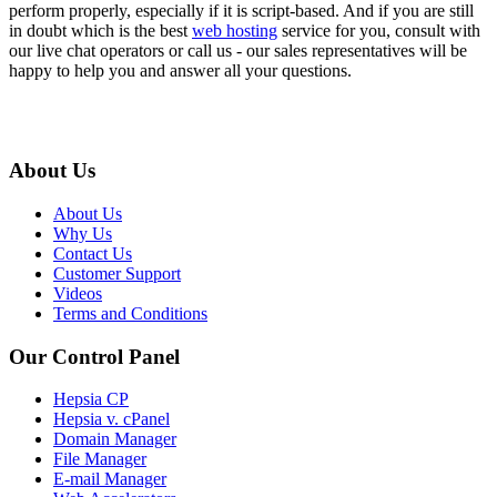
perform properly, especially if it is script-based. And if you are still
in doubt which is the best
web hosting
service for you, consult with
our live chat operators or call us - our sales representatives will be
happy to help you and answer all your questions.
About Us
About Us
Why Us
Contact Us
Customer Support
Videos
Terms and Conditions
Our Control Panel
Hepsia CP
Hepsia v. cPanel
Domain Manager
File Manager
E-mail Manager