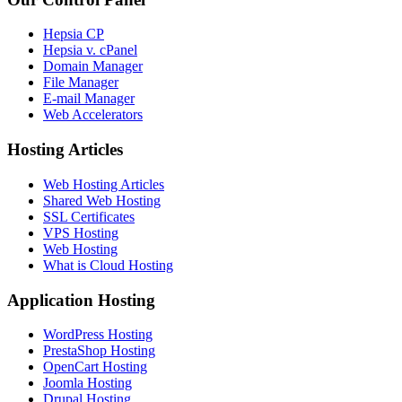
Hepsia CP
Hepsia v. cPanel
Domain Manager
File Manager
E-mail Manager
Web Accelerators
Hosting Articles
Web Hosting Articles
Shared Web Hosting
SSL Certificates
VPS Hosting
Web Hosting
What is Cloud Hosting
Application Hosting
WordPress Hosting
PrestaShop Hosting
OpenCart Hosting
Joomla Hosting
Drupal Hosting