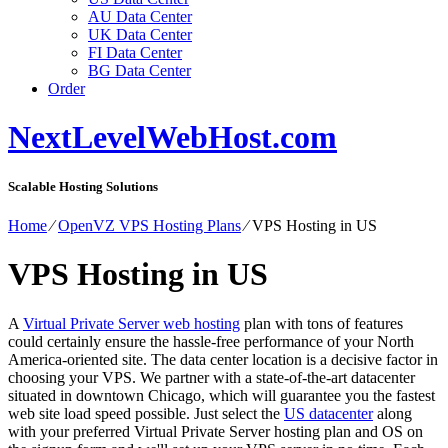
AU Data Center
UK Data Center
FI Data Center
BG Data Center
Order
NextLevelWebHost.com
Scalable Hosting Solutions
Home
⁄
OpenVZ VPS Hosting Plans
⁄
VPS Hosting in US
VPS Hosting in US
A
Virtual Private Server web hosting
plan with tons of features
could certainly ensure the hassle-free performance of your North
America-oriented site. The data center location is a decisive factor in
choosing your VPS. We partner with a state-of-the-art datacenter
situated in downtown Chicago, which will guarantee you the fastest
web site load speed possible. Just select the
US datacenter
along
with your preferred Virtual Private Server hosting plan and OS on