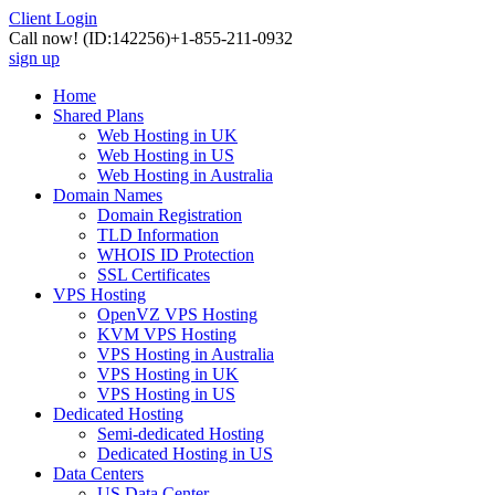
Client Login
Call now!
(ID:142256)
+1-855-211-0932
sign up
Home
Shared Plans
Web Hosting in UK
Web Hosting in US
Web Hosting in Australia
Domain Names
Domain Registration
TLD Information
WHOIS ID Protection
SSL Certificates
VPS Hosting
OpenVZ VPS Hosting
KVM VPS Hosting
VPS Hosting in Australia
VPS Hosting in UK
VPS Hosting in US
Dedicated Hosting
Semi-dedicated Hosting
Dedicated Hosting in US
Data Centers
US Data Center