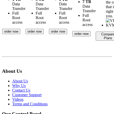
7 TB
the 
Data
Data
Data
Data
that i
Transfer
Transfer
Transfer
Transfer
right
Full
Full
Full
Full
you.
Root
Root
Root
Root
access
access
access
access
order now
order now
order now
order now
Compar
Plans
About Us
About Us
Why Us
Contact Us
Customer Support
Videos
Terms and Conditions
Our Control Panel