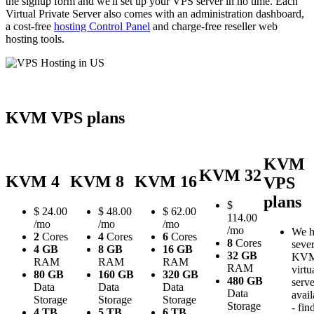
the signup form and we'll set up your VPS server in no time. Each
Virtual Private Server also comes with an administration dashboard,
a cost-free
hosting Control Panel
and charge-free reseller web
hosting tools.
KVM VPS plans
KVM
KVM 32
KVM 4
KVM 8
KVM 16
VPS
plans
$
$
24.00
$
48.00
$
62.00
114.00
/mo
/mo
/mo
/mo
We h
2
Cores
4
Cores
6
Cores
8
Cores
sever
4 GB
8 GB
16 GB
32 GB
KV
RAM
RAM
RAM
RAM
virtu
80 GB
160 GB
320 GB
480 GB
serve
Data
Data
Data
Data
avail
Storage
Storage
Storage
Storage
- fin
4 TB
5 TB
6 TB