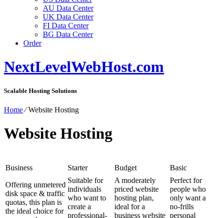
AU Data Center
UK Data Center
FI Data Center
BG Data Center
Order
NextLevelWebHost.com
Scalable Hosting Solutions
Home
⁄
Website Hosting
Website Hosting
Business
Starter
Budget
Basic
Suitable for
A moderately
Perfect for
Offering unmetered
individuals
priced website
people who
disk space & traffic
who want to
hosting plan,
only want a
quotas, this plan is
create a
ideal for a
no-frills
the ideal choice for
professional-
business website
personal