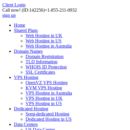
Client Login
Call now!
(ID:142256)
+1-855-211-0932
sign up
Home
Shared Plans
Web Hosting in UK
Web Hosting in US
Web Hosting in Australia
Domain Names
Domain Registration
TLD Information
WHOIS ID Protection
SSL Certificates
VPS Hosting
OpenVZ VPS Hosting
KVM VPS Hosting
VPS Hosting in Australia
VPS Hosting in UK
VPS Hosting in US
Dedicated Hosting
Semi-dedicated Hosting
Dedicated Hosting in US
Data Centers
US Data Center