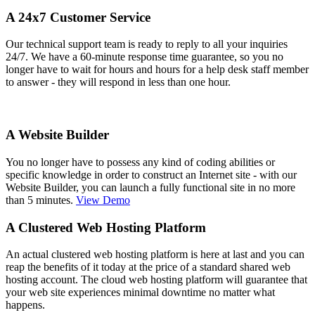
A 24x7 Customer Service
Our technical support team is ready to reply to all your inquiries
24/7. We have a 60-minute response time guarantee, so you no
longer have to wait for hours and hours for a help desk staff member
to answer - they will respond in less than one hour.
A Website Builder
You no longer have to possess any kind of coding abilities or
specific knowledge in order to construct an Internet site - with our
Website Builder, you can launch a fully functional site in no more
than 5 minutes.
View Demo
A Clustered Web Hosting Platform
An actual clustered web hosting platform is here at last and you can
reap the benefits of it today at the price of a standard shared web
hosting account. The cloud web hosting platform will guarantee that
your web site experiences minimal downtime no matter what
happens.