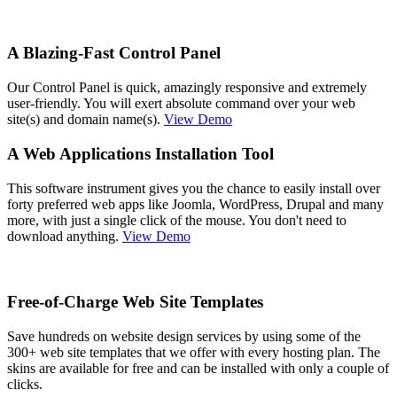
A Blazing-Fast Control Panel
Our Control Panel is quick, amazingly responsive and extremely
user-friendly. You will exert absolute command over your web
site(s) and domain name(s).
View Demo
A Web Applications Installation Tool
This software instrument gives you the chance to easily install over
forty preferred web apps like Joomla, WordPress, Drupal and many
more, with just a single click of the mouse. You don't need to
download anything.
View Demo
Free-of-Charge Web Site Templates
Save hundreds on website design services by using some of the
300+ web site templates that we offer with every hosting plan. The
skins are available for free and can be installed with only a couple of
clicks.