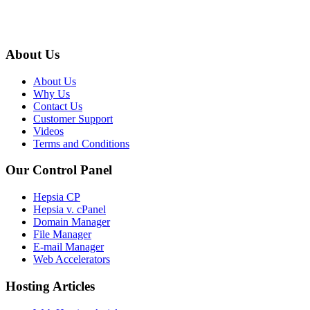
About Us
About Us
Why Us
Contact Us
Customer Support
Videos
Terms and Conditions
Our Control Panel
Hepsia CP
Hepsia v. cPanel
Domain Manager
File Manager
E-mail Manager
Web Accelerators
Hosting Articles