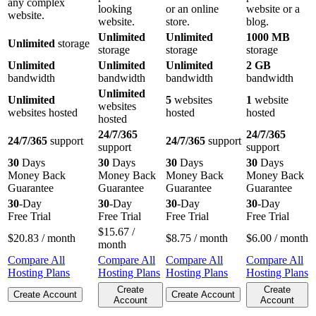
any complex
looking
or an online
website or a
website.
website.
store.
blog.
Unlimited
Unlimited
1000 MB
Unlimited
storage
storage
storage
storage
Unlimited
Unlimited
Unlimited
2 GB
bandwidth
bandwidth
bandwidth
bandwidth
Unlimited
Unlimited
5
websites
1
website
websites
websites hosted
hosted
hosted
hosted
24/7/365
24/7/365
24/7/365
support
24/7/365
support
support
support
30
Days
30
Days
30
Days
30
Days
Money Back
Money Back
Money Back
Money Back
Guarantee
Guarantee
Guarantee
Guarantee
30
-Day
30
-Day
30
-Day
30
-Day
Free Trial
Free Trial
Free Trial
Free Trial
$
15.67
/
$
20.83
/ month
$
8.75
/ month
$
6.00
/ month
month
Compare All
Compare All
Compare All
Compare All
Hosting Plans
Hosting Plans
Hosting Plans
Hosting Plans
Create
Create
Create Account
Create Account
Account
Account