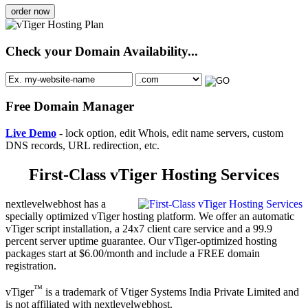
order now
Check your Domain Availability...
Free Domain Manager
Live Demo
- lock option, edit Whois, edit name servers, custom
DNS records, URL redirection, etc.
First-Class vTiger Hosting Services
nextlevelwebhost has a
specially optimized vTiger hosting platform. We offer an automatic
vTiger script installation, a 24x7 client care service and a 99.9
percent server uptime guarantee. Our vTiger-optimized hosting
packages start at $6.00/month and include a FREE domain
registration.
™
vTiger
is a trademark of Vtiger Systems India Private Limited and
is not affiliated with nextlevelwebhost.