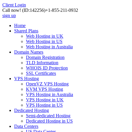
Client Login
Call now!
(ID:142256)
+1-855-211-0932
sign up
Home
Shared Plans
Web Hosting in UK
Web Hosting in US
Web Hosting in Australia
Domain Names
Domain Registration
TLD Information
WHOIS ID Protection
SSL Certificates
VPS Hosting
OpenVZ VPS Hosting
KVM VPS Hosting
VPS Hosting in Australia
VPS Hosting in UK
VPS Hosting in US
Dedicated Hosting
Semi-dedicated Hosting
Dedicated Hosting in US
Data Centers
US Data Center