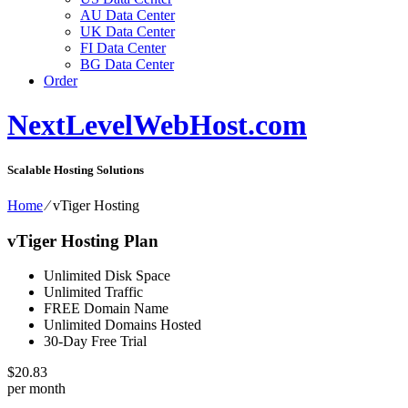
AU Data Center
UK Data Center
FI Data Center
BG Data Center
Order
NextLevelWebHost.com
Scalable Hosting Solutions
Home
⁄
vTiger Hosting
vTiger Hosting Plan
Unlimited Disk Space
Unlimited Traffic
FREE Domain Name
Unlimited Domains Hosted
30-Day Free Trial
$
20.83
per month