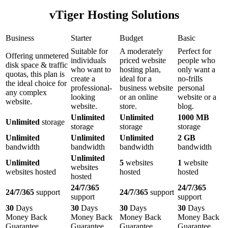
vTiger Hosting Solutions
Business
Starter
Budget
Basic
Suitable for
A moderately
Perfect for
Offering unmetered
individuals
priced website
people who
disk space & traffic
who want to
hosting plan,
only want a
quotas, this plan is
create a
ideal for a
no-frills
the ideal choice for
professional-
business website
personal
any complex
looking
or an online
website or a
website.
website.
store.
blog.
Unlimited
Unlimited
1000 MB
Unlimited
storage
storage
storage
storage
Unlimited
Unlimited
Unlimited
2 GB
bandwidth
bandwidth
bandwidth
bandwidth
Unlimited
Unlimited
5
websites
1
website
websites
websites hosted
hosted
hosted
hosted
24/7/365
24/7/365
24/7/365
support
24/7/365
support
support
support
30
Days
30
Days
30
Days
30
Days
Money Back
Money Back
Money Back
Money Back
Guarantee
Guarantee
Guarantee
Guarantee