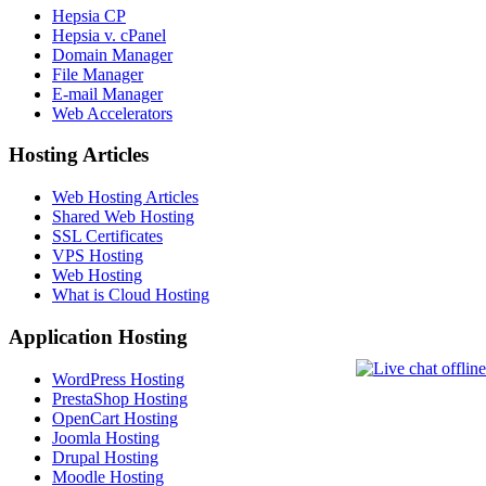
Hepsia CP
Hepsia v. cPanel
Domain Manager
File Manager
E-mail Manager
Web Accelerators
Hosting Articles
Web Hosting Articles
Shared Web Hosting
SSL Certificates
VPS Hosting
Web Hosting
What is Cloud Hosting
Application Hosting
WordPress Hosting
PrestaShop Hosting
OpenCart Hosting
Joomla Hosting
Drupal Hosting
Moodle Hosting