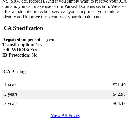
NS, SRV, etc. records). And if you simply want to reserve your .CA
domain, you can make use of our Parked Domains section. We also
offer an identity protection service - you can protect your online
identity and improve the security of your domain name.
.CA Specification
Registration period:
1 year
Transfer option:
Yes
Edit WHOIS:
Yes
ID Protection:
No
.CA Pricing
1 year
$
21.49
2 years
$
42.98
3 years
$
64.47
View All Prices