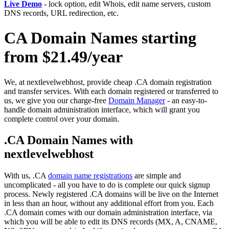
Live Demo
- lock option, edit Whois, edit name servers, custom
DNS records, URL redirection, etc.
CA Domain Names starting
from $21.49/year
We, at nextlevelwebhost, provide cheap .CA domain registration
and transfer services. With each domain registered or transferred to
us, we give you our charge-free
Domain Manager
- an easy-to-
handle domain administration interface, which will grant you
complete control over your domain.
.CA Domain Names with
nextlevelwebhost
With us, .CA
domain name registrations
are simple and
uncomplicated - all you have to do is complete our quick signup
process. Newly registered .CA domains will be live on the Internet
in less than an hour, without any additional effort from you. Each
.CA domain comes with our domain administration interface, via
which you will be able to edit its DNS records (MX, A, CNAME,