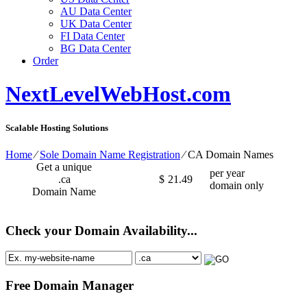
AU Data Center
UK Data Center
FI Data Center
BG Data Center
Order
NextLevelWebHost.com
Scalable Hosting Solutions
Home
⁄
Sole Domain Name Registration
⁄
CA Domain Names
Get a unique
per year
.ca
$
21.49
domain only
Domain Name
Check your Domain Availability...
Free Domain Manager