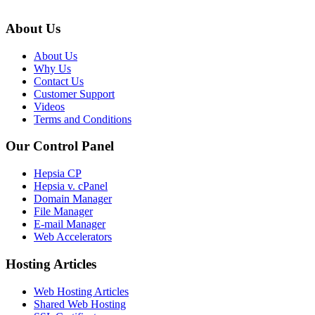
About Us
About Us
Why Us
Contact Us
Customer Support
Videos
Terms and Conditions
Our Control Panel
Hepsia CP
Hepsia v. cPanel
Domain Manager
File Manager
E-mail Manager
Web Accelerators
Hosting Articles
Web Hosting Articles
Shared Web Hosting