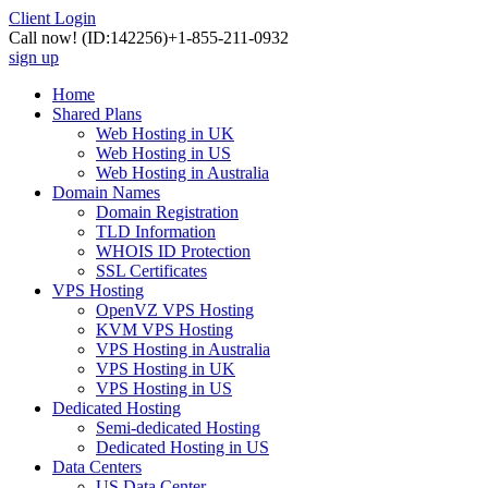
Client Login
Call now!
(ID:142256)
+1-855-211-0932
sign up
Home
Shared Plans
Web Hosting in UK
Web Hosting in US
Web Hosting in Australia
Domain Names
Domain Registration
TLD Information
WHOIS ID Protection
SSL Certificates
VPS Hosting
OpenVZ VPS Hosting
KVM VPS Hosting
VPS Hosting in Australia
VPS Hosting in UK
VPS Hosting in US
Dedicated Hosting
Semi-dedicated Hosting
Dedicated Hosting in US
Data Centers
US Data Center