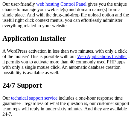
Our user-friendly
web hosting Control Panel
gives you the unique
chance to manage your web site(s) and domain name(s) from a
single place. And with the drag-and-drop file upload option and the
useful right-click context menus, you can effortlessly administer
everything related to your website.
Application Installer
A WordPress activation in less than two minutes, with only a click
of the mouse? This is possible with our
Web Applications Installer
-
it permits you to activate more than 40 commonly used PHP apps
with only a single mouse click. An automatic database creation
possibility is available as well.
24/7 Support
Our
technical support service
includes a one-hour response time
guarantee - regardless of what the question is, our customer support
team reps will reply in under sixty minutes. And they are available
24-7.