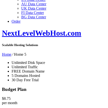
AU Data Center
UK Data Center
FI Data Center
BG Data Center
Order
NextLevelWebHost.com
Scalable Hosting Solutions
Home
⁄
Home 5
Unlimited Disk Space
Unlimited Traffic
FREE Domain Name
5 Domains Hosted
30 Day Free Trial
Budget Plan
$
8.75
per month