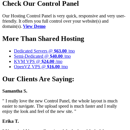
Check Our Control Panel
Our Hosting Control Panel is very quick, responsive and very user-
friendly. It offers you full control over your website(s) and
domain(s).
View Demo
More Than Shared Hosting
Dedicated Servers @
$63.00
/mo
Semi-Dedicated @
$40.00
/mo
KVM VPS @
$24.00
/mo
OpenVZ VPS @
$16.00
/mo
Our Clients Are Saying:
Samantha S.
" I really love the new Control Panel, the whole layout is much
easier to navigate. The upload speed is much faster and I really
enjoy the look and feel of the new site. "
Erika T.