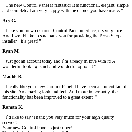
" The new Control Panel is fantastic! It is functional, elegant, simple
and complete. I am very happy with the choice you have made. "
Ary G.
" I like your new customer Control Panel interface, it`s very nice.
And I would like to say thank you for providing the PrestaShop
installer - it`s great! "
Ryan M.
" Just got an account today and I`m already in love with it! A
wonderful-looking panel and wonderful options! "
Maulik B.
" I really like your new Control Panel. I have been an ardent fan of
this site. An amazing look and feel! And more importantly, the
functionality has been improved to a great extent. "
Roman K.
" I`d like to say 'Thank you very much for your high-quality
service'!
Your new Control Panel is just super!