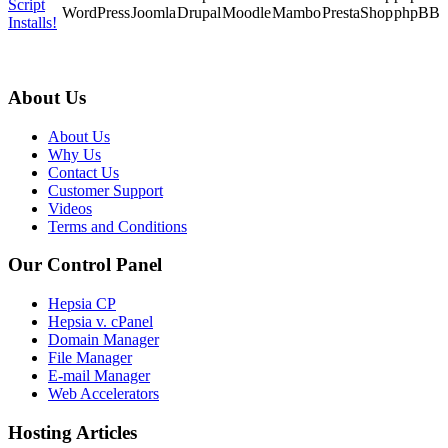
Script
WordPress
Joomla
Drupal
Moodle
Mambo
PrestaShop
phpBB
Installs!
About Us
About Us
Why Us
Contact Us
Customer Support
Videos
Terms and Conditions
Our Control Panel
Hepsia CP
Hepsia v. cPanel
Domain Manager
File Manager
E-mail Manager
Web Accelerators
Hosting Articles