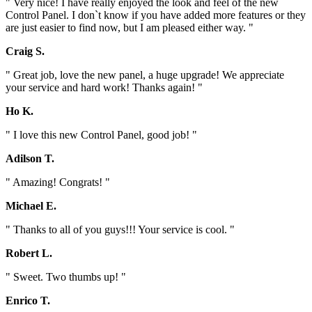
" Very nice! I have really enjoyed the look and feel of the new
Control Panel. I don`t know if you have added more features or they
are just easier to find now, but I am pleased either way. "
Craig S.
" Great job, love the new panel, a huge upgrade! We appreciate
your service and hard work! Thanks again! "
Ho K.
" I love this new Control Panel, good job! "
Adilson T.
" Amazing! Congrats! "
Michael E.
" Thanks to all of you guys!!! Your service is cool. "
Robert L.
" Sweet. Two thumbs up! "
Enrico T.