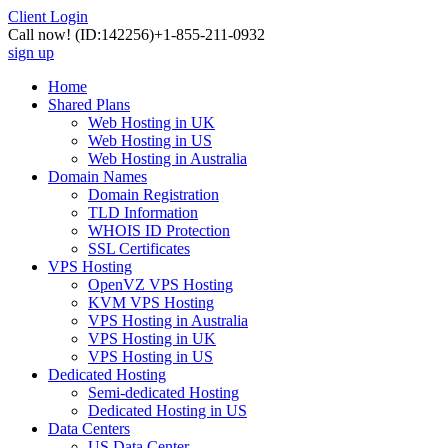
Client Login
Call now!
(ID:142256)
+1-855-211-0932
sign up
Home
Shared Plans
Web Hosting in UK
Web Hosting in US
Web Hosting in Australia
Domain Names
Domain Registration
TLD Information
WHOIS ID Protection
SSL Certificates
VPS Hosting
OpenVZ VPS Hosting
KVM VPS Hosting
VPS Hosting in Australia
VPS Hosting in UK
VPS Hosting in US
Dedicated Hosting
Semi-dedicated Hosting
Dedicated Hosting in US
Data Centers
US Data Center