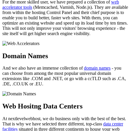
For the more skilled user, we have prepared a collection of
web
accelerator tools
(Memcached, Varnish, Node.js). They are available
from within the hosting Control Panel and their chief purpose is to
enable you to build better, faster web sites. With them, you can
optimize an existing website and speed up its load time by ten times.
This will not only improve your visitors' browsing experience - the
site itself will get higher search engine visibility.
Domain Names
And we also have an immense collection of
domain names
- you
can choose from among the most popular universal domain
extensions like .COM and .NET, or go with a ccTLD such as .CA,
.DE, .CO.UK or .EU.
Web Hositng Data Centers
At nextlevelwebhost, we do business only with the best of the best.
That is why we have selected three different, top-class
data center
facilities
situated in three different continents to house your web