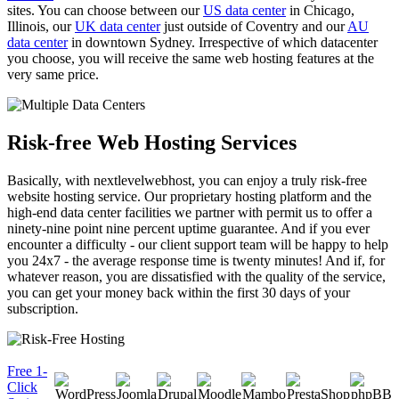
sites. You can choose between our
US data center
in Chicago,
Illinois, our
UK data center
just outside of Coventry and our
AU
data center
in downtown Sydney. Irrespective of which datacenter
you choose, you will receive the same web hosting features at the
very same price.
Risk-free Web Hosting Services
Basically, with nextlevelwebhost, you can enjoy a truly risk-free
website hosting service. Our proprietary hosting platform and the
high-end data center facilities we partner with permit us to offer a
ninety-nine point nine percent uptime guarantee. And if you ever
encounter a difficulty - our client support team will be happy to help
you 24x7 - the average response time is twenty minutes! And if, for
whatever reason, you are dissatisfied with the quality of the service,
you can get your money back within the first 30 days of your
subscription.
Free 1-
Click