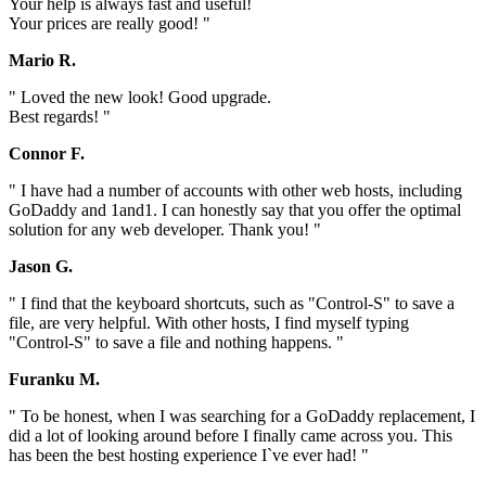
Your help is always fast and useful!
Your prices are really good! "
Mario R.
" Loved the new look! Good upgrade.
Best regards! "
Connor F.
" I have had a number of accounts with other web hosts, including
GoDaddy and 1and1. I can honestly say that you offer the optimal
solution for any web developer. Thank you! "
Jason G.
" I find that the keyboard shortcuts, such as "Control-S" to save a
file, are very helpful. With other hosts, I find myself typing
"Control-S" to save a file and nothing happens. "
Furanku M.
" To be honest, when I was searching for a GoDaddy replacement, I
did a lot of looking around before I finally came across you. This
has been the best hosting experience I`ve ever had! "