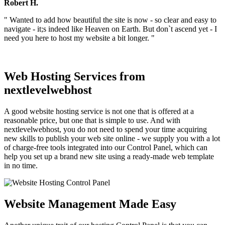
Robert H.
" Wanted to add how beautiful the site is now - so clear and easy to
navigate - it;s indeed like Heaven on Earth. But don`t ascend yet - I
need you here to host my website a bit longer. "
Web Hosting Services from
nextlevelwebhost
A good website hosting service is not one that is offered at a
reasonable price, but one that is simple to use. And with
nextlevelwebhost, you do not need to spend your time acquiring
new skills to publish your web site online - we supply you with a lot
of charge-free tools integrated into our Control Panel, which can
help you set up a brand new site using a ready-made web template
in no time.
Website Management Made Easy