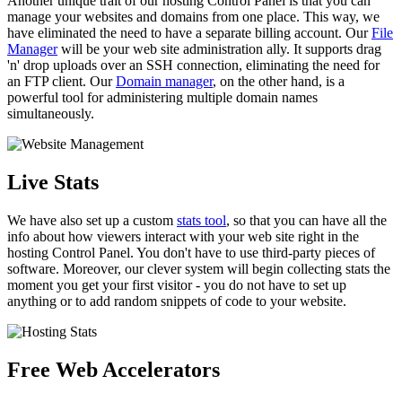
Another unique trait of our hosting Control Panel is that you can
manage your websites and domains from one place. This way, we
have eliminated the need to have a separate billing account. Our
File
Manager
will be your web site administration ally. It supports drag
'n' drop uploads over an SSH connection, eliminating the need for
an FTP client. Our
Domain manager
, on the other hand, is a
powerful tool for administering multiple domain names
simultaneously.
Live Stats
We have also set up a custom
stats tool
, so that you can have all the
info about how viewers interact with your web site right in the
hosting Control Panel. You don't have to use third-party pieces of
software. Moreover, our clever system will begin collecting stats the
moment you get your first visitor - you do not have to set up
anything or to add random snippets of code to your website.
Free Web Accelerators