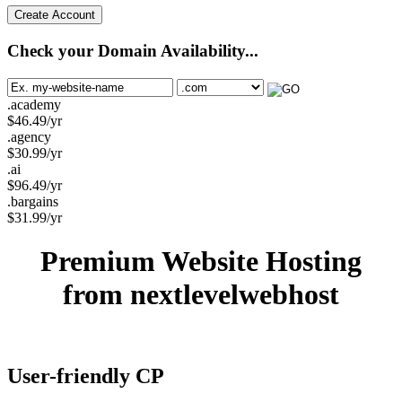
Create Account
Check your Domain Availability...
.academy
$
46.49
/yr
.agency
$
30.99
/yr
.ai
$
96.49
/yr
.bargains
$
31.99
/yr
Premium Website Hosting
from nextlevelwebhost
User-friendly CP